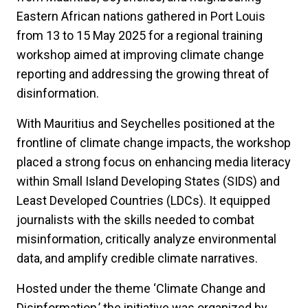
Eastern African nations gathered in Port Louis
from 13 to 15 May 2025 for a regional training
workshop aimed at improving climate change
reporting and addressing the growing threat of
disinformation.
With Mauritius and Seychelles positioned at the
frontline of climate change impacts, the workshop
placed a strong focus on enhancing media literacy
within Small Island Developing States (SIDS) and
Least Developed Countries (LDCs). It equipped
journalists with the skills needed to combat
misinformation, critically analyze environmental
data, and amplify credible climate narratives.
Hosted under the theme ‘Climate Change and
Disinformation,’ the initiative was organized by