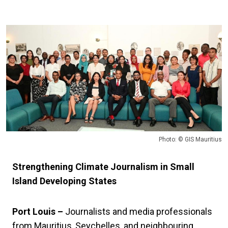
Photo: © GIS Mauritius
Strengthening Climate Journalism in Small
Island Developing States
Port Louis –
Journalists and media professionals
from Mauritius, Seychelles, and neighbouring