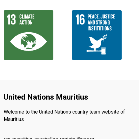
United Nations Mauritius
Welcome to the United Nations country team website of
Mauritius