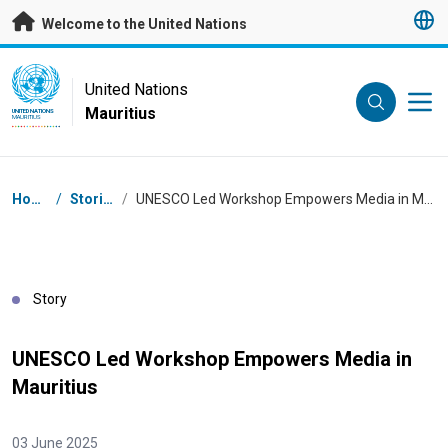
Skip to main content
Welcome to the United Nations
UN Logo
United Nations
Mauritius
UNITED NATIONS
MAURITIUS
Breadcrumb
Home
/
Stories
/
UNESCO Led Workshop Empowers Media in Mauritius
Story
UNESCO Led Workshop Empowers Media in
Mauritius
03 June 2025