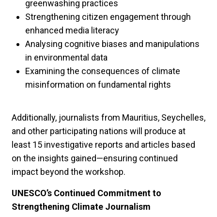
greenwashing practices
Strengthening citizen engagement through
enhanced media literacy
Analysing cognitive biases and manipulations
in environmental data
Examining the consequences of climate
misinformation on fundamental rights
Additionally, journalists from Mauritius, Seychelles,
and other participating nations will produce at
least 15 investigative reports and articles based
on the insights gained—ensuring continued
impact beyond the workshop.
UNESCO’s Continued Commitment to
Strengthening Climate Journalism