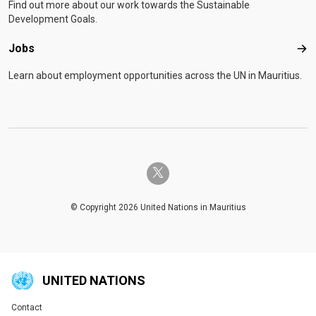
Find out more about our work towards the Sustainable
Development Goals.
Jobs
Job
Learn about employment opportunities across the UN in Mauritius.
twitter-x
© Copyright 2026 United Nations in Mauritius
UNITED NATIONS
Contact
Global U.N. menu