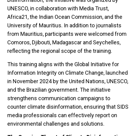
UNESCO, in collaboration with Media Trust,
Africa21, the Indian Ocean Commission, and the
University of Mauritius. In addition to journalists
from Mauritius, participants were welcomed from
Comoros, Djibouti, Madagascar and Seychelles,
reflecting the regional scope of the training.
This training aligns with the Global Initiative for
Information Integrity on Climate Change, launched
in November 2024 by the United Nations, UNESCO,
and the Brazilian government. The initiative
strengthens communication campaigns to
counter climate disinformation, ensuring that SIDS
media professionals can effectively report on
environmental challenges and solutions.