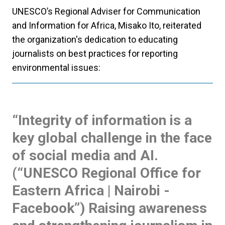
UNESCO’s Regional Adviser for Communication
and Information for Africa, Misako Ito, reiterated
the organization's dedication to educating
journalists on best practices for reporting
environmental issues:
“Integrity of information is a
key global challenge in the face
of social media and AI.
(“UNESCO Regional Office for
Eastern Africa | Nairobi -
Facebook”) Raising awareness