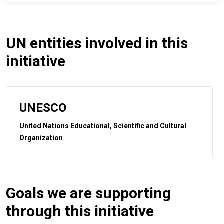
UN entities involved in this
initiative
UNESCO
United Nations Educational, Scientific and Cultural
Organization
Goals we are supporting
through this initiative