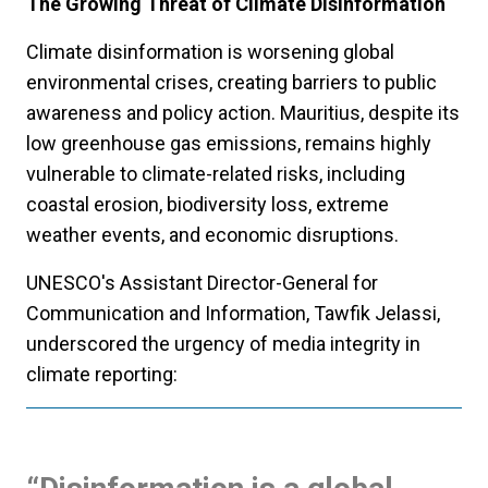
The Growing Threat of Climate Disinformation
Climate disinformation is worsening global
environmental crises, creating barriers to public
awareness and policy action. Mauritius, despite its
low greenhouse gas emissions, remains highly
vulnerable to climate-related risks, including
coastal erosion, biodiversity loss, extreme
weather events, and economic disruptions.
UNESCO's Assistant Director-General for
Communication and Information, Tawfik Jelassi,
underscored the urgency of media integrity in
climate reporting: