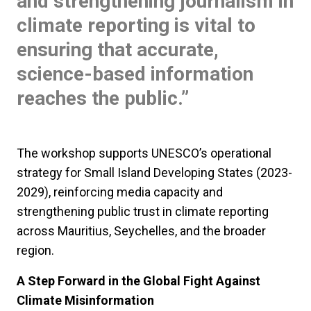
and strengthening journalism in
climate reporting is vital to
ensuring that accurate,
science-based information
reaches the public.”
The workshop supports UNESCO’s operational
strategy for Small Island Developing States (2023-
2029), reinforcing media capacity and
strengthening public trust in climate reporting
across Mauritius, Seychelles, and the broader
region.
A Step Forward in the Global Fight Against
Climate Misinformation