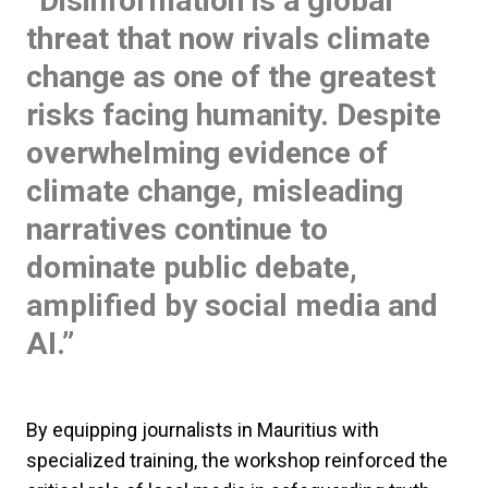
“Disinformation is a global
threat that now rivals climate
change as one of the greatest
risks facing humanity. Despite
overwhelming evidence of
climate change, misleading
narratives continue to
dominate public debate,
amplified by social media and
AI.”
By equipping journalists in Mauritius with
specialized training, the workshop reinforced the