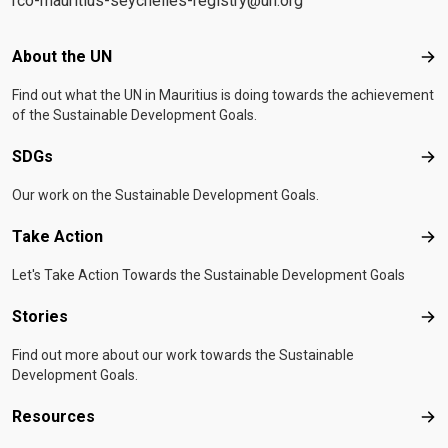
rco-mauritius-seychelles-registry@un.org
Footer menu
About the UN
Abo
Find out what the UN in Mauritius is doing towards the achievement
of the Sustainable Development Goals.
SDGs
SD
Our work on the Sustainable Development Goals.
Take Action
Tak
Let's Take Action Towards the Sustainable Development Goals
Stories
Sto
Find out more about our work towards the Sustainable
Development Goals.
Resources
Res