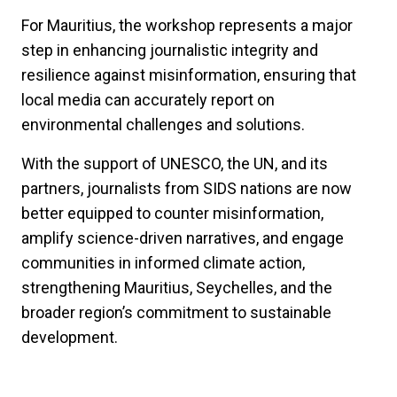
For Mauritius, the workshop represents a major
step in enhancing journalistic integrity and
resilience against misinformation, ensuring that
local media can accurately report on
environmental challenges and solutions.
With the support of UNESCO, the UN, and its
partners, journalists from SIDS nations are now
better equipped to counter misinformation,
amplify science-driven narratives, and engage
communities in informed climate action,
strengthening Mauritius, Seychelles, and the
broader region’s commitment to sustainable
development.