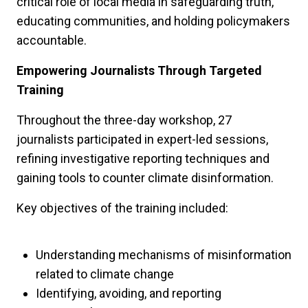
critical role of local media in safeguarding truth,
educating communities, and holding policymakers
accountable.
Empowering Journalists Through Targeted
Training
Throughout the three-day workshop, 27
journalists participated in expert-led sessions,
refining investigative reporting techniques and
gaining tools to counter climate disinformation.
Key objectives of the training included:
Understanding mechanisms of misinformation
related to climate change
Identifying, avoiding, and reporting