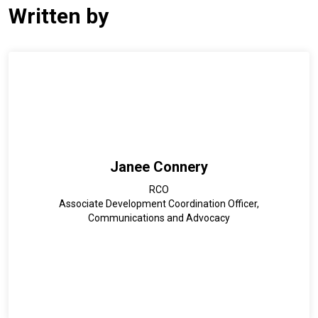
Written by
Janee Connery
RCO
Associate Development Coordination Officer,
Communications and Advocacy