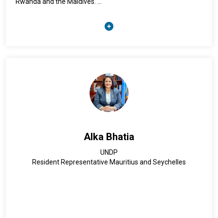
Rwanda and the Maldives.
Alia’s educational background spans from a Master’s Degree
in Women Studies and a Graduate Diploma in Refugee and
Migration Studies from York University in Toronto, Canada.
Alia looks back on more than 17 years of practical
experience within IOM in providing direct assistance to
vulnerable migrants specifically in the areas of counter-
trafficking and migrant protection.
Alka Bhatia
UNDP
Resident Representative Mauritius and Seychelles