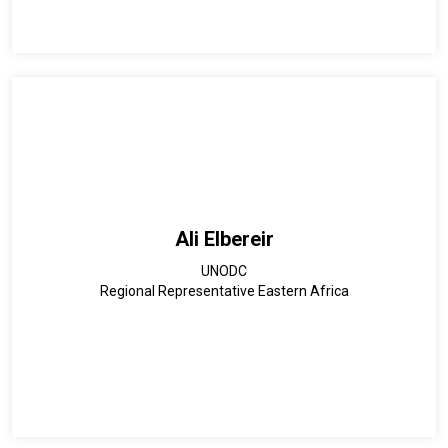
Ali Elbereir
UNODC
Regional Representative Eastern Africa