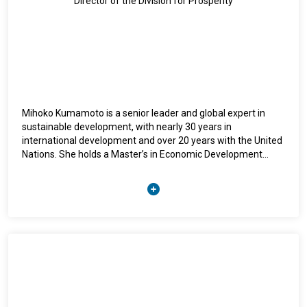
Director of the Division for Prosperity
Mihoko Kumamoto is a senior leader and global expert in
sustainable development, with nearly 30 years in
international development and over 20 years with the United
Nations. She holds a Master’s in Economic Development
from Columbia University and currently leads UNITAR’s
Division for Prosperity, driving initiatives on inclusive
economic growth, capacity development, and innovation.
She began her UN career in 2001 with UNDP in Viet Nam and
later held leadership roles at UNDP Headquarters, the Pacific,
and Indonesia, focusing on capacity building, crisis recovery,
and climate adaptation. In 2014, she joined UNITAR as Head
of the Hiroshima Office and was appointed inaugural Director
of the Division for Prosperity in 2019, expanding its global
reach and impact. Mihoko is recognized for her strategic