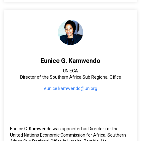
Eunice G. Kamwendo
UN ECA
Director of the Southern Africa Sub Regional Office
eunice.kamwendo@un.org
Eunice G. Kamwendo was appointed as Director for the
United Nations Economic Commission for Africa, Southern