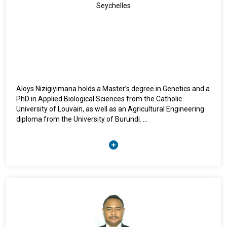
Ms. Bhatia holds a Master of Arts from Punjab University,
Seychelles
India, and completed advanced training in International
Economics and Trade at the Graduate Institute of
International Studies in Geneva, Switzerland.
Aloys Nizigiyimana holds a Master’s degree in Genetics and a
PhD in Applied Biological Sciences from the Catholic
University of Louvain, as well as an Agricultural Engineering
diploma from the University of Burundi.
Since September 2021, he has served as Deputy
Representative of the FAO in Madagascar, Comoros,
Mauritius, and Seychelles. He has also been Acting FAO
Representative for these four countries from March 16,
2026 to the present.
He joined the FAO in 2001 as a seed expert in Burundi. From
2011 to 2021, he worked in Haiti as a seed and agricultural
research expert, while also coordinating FAO’s emergency