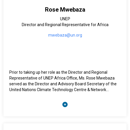
Rose Mwebaza
UNEP
Director and Regional Representative for Africa
mwebaza@un.org
Prior to taking up her role as the Director and Regional
Representative of UNEP Africa Office, Ms. Rose Mwebaza
served as the Director and Advisory Board Secretary of the
United Nations Climate Technology Centre & Network
(CTCN), the implementation arm of the UN Framework
Convention on Climate Change (UNFCCC) Technology
Mechanism.
Ms. Mwebaza was a lecturer at Makerere University between
1997 and 2008 where she also served as the Head of