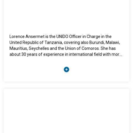
She brings to her work a principled commitment to
international law, refugee protection, and the strengthening
of multilateral cooperation in response to global
displacement challenges.
Lorence Ansermet is the UNIDO Officer in Charge in the
United Republic of Tanzania, covering also Burundi, Malawi,
Mauritius, Seychelles and the Union of Comoros. She has
about 30 years of experience in international field with more
than 20 years in development cooperation. She is currently
supporting the formulation and facilitating the
implementation of UNIDO portfolio in these countries.
Leading the UNIDO Field Office in Tanzania, Ms Ansermet is
dedicated to support the country’s efforts to support SMEs,
women and youth through their integration into sustainable
value chains. She is convinced that a new circular economic
model, that protects the environment at the design stage of
supply chain has to be put in place for the sake of the planet
and its people. Previously in the Department of Agri-business
in UNIDO Headquarter in Venna, she focused her work to
fight biodiversity loss, deforestation and climate change