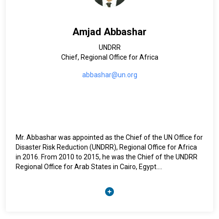
and resilience program.
Between 1987 and 2001, he was successively Researcher,
Amjad Abbashar
Professor, and Dean of the Faculty of Agronomic Sciences at
the University of Burundi, while carrying out teaching and
UNDRR
research support missions in universities and research
Chief, Regional Office for Africa
institutions in Rwanda, the Democratic Republic of Congo,
and Belgium.
abbashar@un.org
He has extensive experience supporting governments in
developing seed strategies that integrate biodiversity
concerns and adapt to climate change, as well as in the
collection and conservation of plant genetic resources.
Mr. Abbashar was appointed as the Chief of the UN Office for
Disaster Risk Reduction (UNDRR), Regional Office for Africa
in 2016. From 2010 to 2015, he was the Chief of the UNDRR
Regional Office for Arab States in Cairo, Egypt.
Mr. Abbashar began his United Nations career in the early
1990’s serving as Programme Officer with the UNDP
Emergency Unit in Sudan dealing with Operation Lifeline
Sudan.