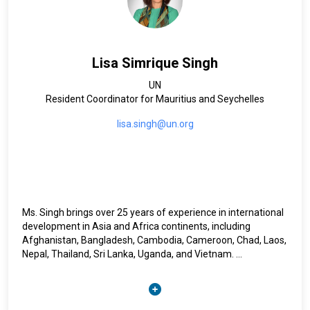
Lisa Simrique Singh
UN
Resident Coordinator for Mauritius and Seychelles
lisa.singh@un.org
Ms. Singh brings over 25 years of experience in international
development in Asia and Africa continents, including
Afghanistan, Bangladesh, Cambodia, Cameroon, Chad, Laos,
Nepal, Thailand, Sri Lanka, Uganda, and Vietnam.
Prior to her appointment as United Nations Resident
Coordinator, Lisa Singh served as UNDP Resident
Representative ad interim (ai) in Chad. She previously