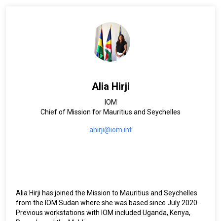
Alia Hirji
IOM
Chief of Mission for Mauritius and Seychelles
ahirji@iom.int
Alia Hirji has joined the Mission to Mauritius and Seychelles
from the IOM Sudan where she was based since July 2020.
Previous workstations with IOM included Uganda, Kenya,