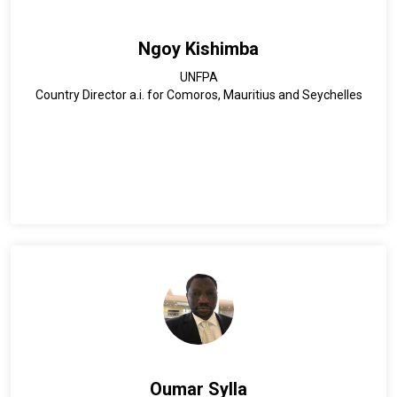
vision and commitment to fostering resilient, inclusive, and
sustainable development through education and innovation.
Ngoy Kishimba
UNFPA
Country Director a.i. for Comoros, Mauritius and Seychelles
Oumar Sylla