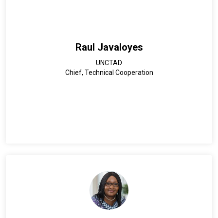
implementation at country levels to support land
administration and policy development.
Raul Javaloyes
UNCTAD
Chief, Technical Cooperation