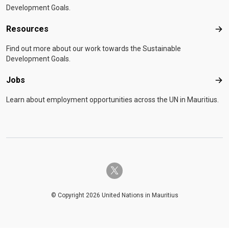
Development Goals.
Resources
Res
Find out more about our work towards the Sustainable
Development Goals.
Jobs
Job
Learn about employment opportunities across the UN in Mauritius.
twitter-x
© Copyright 2026 United Nations in Mauritius