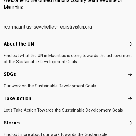
Welcome to the United Nations country team website of
Mauritius
rco-mauritius-seychelles-registry@un.org
Footer menu
About the UN
Abo
Find out what the UN in Mauritius is doing towards the achievement
of the Sustainable Development Goals.
SDGs
SD
Our work on the Sustainable Development Goals.
Take Action
Tak
Let's Take Action Towards the Sustainable Development Goals
Stories
Sto
Find out more about our work towards the Sustainable