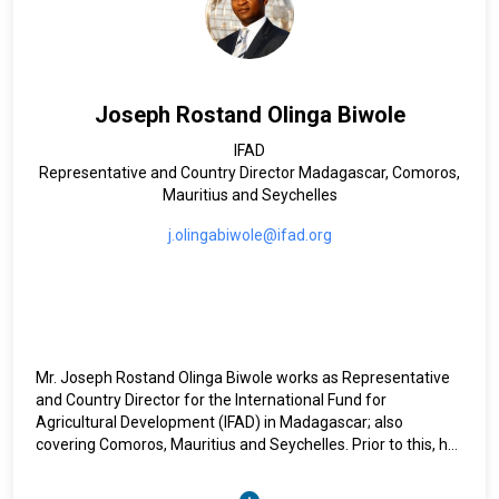
The Office supports the Under-Secretary-General in his role
as Programme Manager of the United Nations Development
Account, and in promoting strategic cooperation and
partnerships within the Secretariat and with the Account,
and in promoting strategic cooperation and partnerships
Joseph Rostand Olinga Biwole
within the Secretariat and with the United Nations
development system at large, including the resident
IFAD
coordinator system, to promote more coherent, coordinated
Representative and Country Director Madagascar, Comoros,
and cross-sectoral support for the implementation of the
Mauritius and Seychelles
two agendas.
j.olingabiwole@ifad.org
Mr. Joseph Rostand Olinga Biwole works as Representative
and Country Director for the International Fund for
Agricultural Development (IFAD) in Madagascar; also
covering Comoros, Mauritius and Seychelles. Prior to this, he
was Acting Country Director for Burundi from March to
December 2021. From September 2019 to February 2021, he