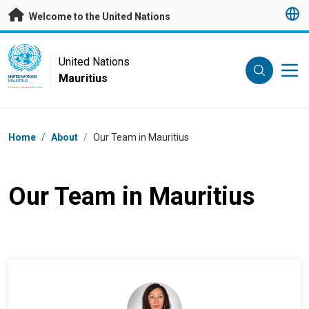
Skip to main content
Welcome to the United Nations
UN Logo
United Nations
Mauritius
UNITED NATIONS
MAURITIUS
Breadcrumb
Home
/
About
/
Our Team in Mauritius
Our Team in Mauritius