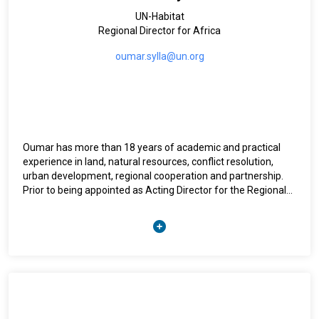
UN-Habitat
Regional Director for Africa
oumar.sylla@un.org
Oumar has more than 18 years of academic and practical
experience in land, natural resources, conflict resolution,
urban development, regional cooperation and partnership.
Prior to being appointed as Acting Director for the Regional
Office for Africa, Oumar was coordinator of the Urban
Legislation, Land and Governance Branch within UN-Habitat.
As the Leader of the Land and GLTN Unit, Oumar has led the
efforts towards improving tenure security for the vulnerable
through the expansion of GLTN’s work at the country level;
advocating for wider incorporation of land governance in the
overall SDGs agenda towards bridging the gap between rural
and urban land nexus, and to build strong partnership on land
governance. The Land and GLTN Unit is also supporting tools