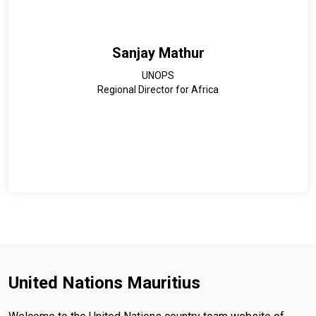
Lecturers in Africa, and a founding member of the Network
for African Women Environmentalists.
Sanjay Mathur
UNOPS
Regional Director for Africa
United Nations Mauritius