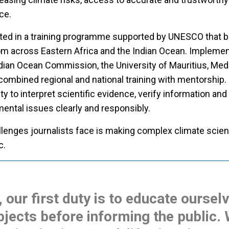
nce.
pated in a training programme supported by UNESCO that 
rom across Eastern Africa and the Indian Ocean. Implemen
ndian Ocean Commission, the University of Mauritius, Med
e combined regional and national training with mentorship. 
ty to interpret scientific evidence, verify information and
ntal issues clearly and responsibly.
llenges journalists face is making complex climate scie
c.
, our first duty is to educate oursel
jects before informing the public.