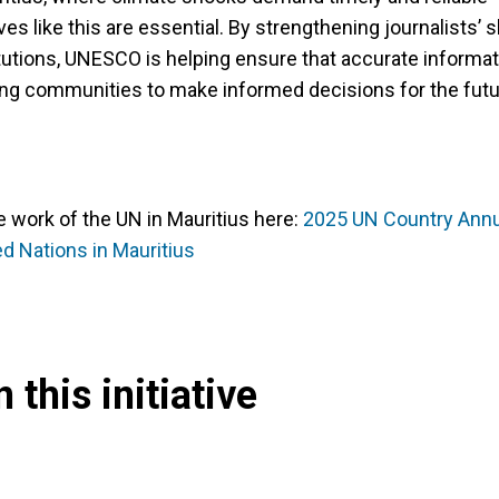
es like this are essential. By strengthening journalists’ s
tutions, UNESCO is helping ensure that accurate informa
ng communities to make informed decisions for the futu
e work of the UN in Mauritius here:
2025 UN Country Annu
ed Nations in Mauritius
 this initiative