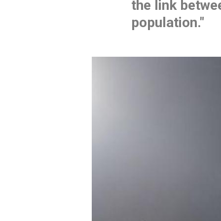
the link betwee
population."