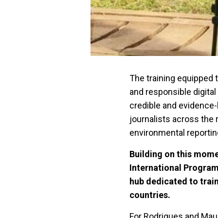
The training equipped t
and responsible digita
credible and evidenc
journalists across the
environmental reportin
Building on this mom
International Progra
hub dedicated to trai
countries.
For Rodrigues and Maur