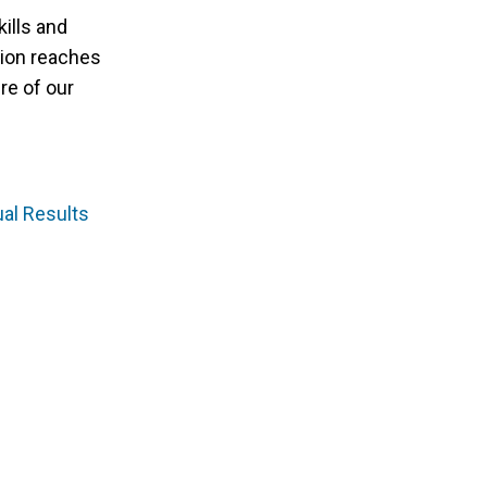
kills and
tion reaches
re of our
al Results