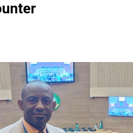
ounter