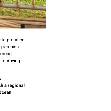
interpretation
ng remains
 among
o improving
s
h a regional
 Ocean