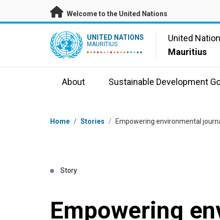
Skip to main content
Welcome to the United Nations
UN Logo
United Natio
UNITED NATIONS
MAURITIUS
Mauritius
About
Sustainable Development Go
Breadcrumb
Home
/
Stories
/
Empowering environmental journa
Story
Empowering en