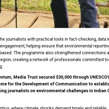
he journalists with practical tools in fact-checking, data 
l engagement, helping ensure that environmental reporti
e-based. The programme also strengthened connections
 region, creating a network of professionals committed t
g.
entum, Media Trust secured $30,000 through UNESCO’
mme for the Development of Communication to establis
ning journalists on environmental challenges in Indian
itius, where climate shocks demand timely and reliable