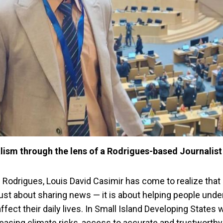
ism through the lens of a Rodrigues-based Journalist
n Rodrigues, Louis David Casimir has come to realize that
just about sharing news — it is about helping people und
affect their daily lives. In Small Island Developing States
asing climate risks, access to accurate and trustworthy