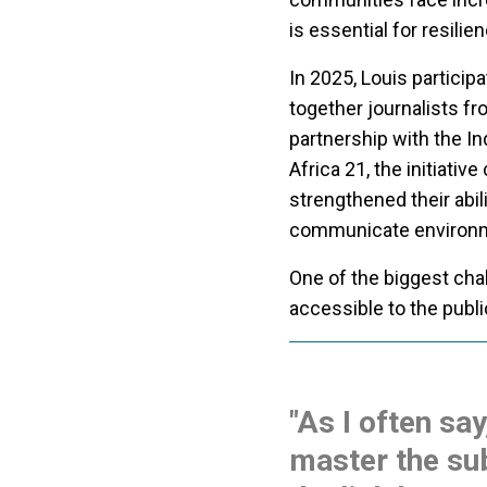
is essential for resilie
In 2025, Louis partici
together journalists f
partnership with the I
Africa 21, the initiativ
strengthened their abili
communicate environme
One of the biggest cha
accessible to the publi
"As I often say
master the sub