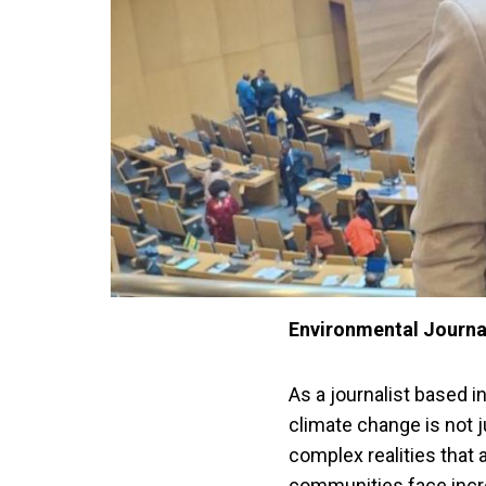
Environmental Journal
As a journalist based i
climate change is not 
complex realities that 
communities face incre