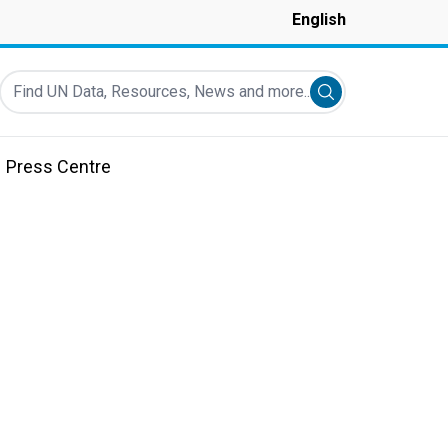
English
Find UN Data, Resources, News and more...
Submit search
Press Centre