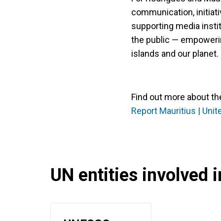
communication, initiativ
supporting media insti
the public — empoweri
islands and our planet.
Find out more about th
Report Mauritius | Unit
UN entities involved in