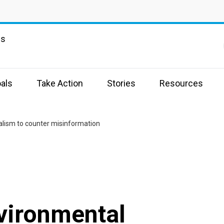
ns
als
Take Action
Stories
Resources
lism to counter misinformation
vironmental