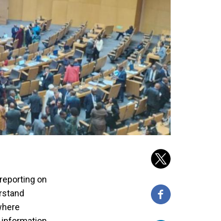
 reporting on
erstand
 where
 information