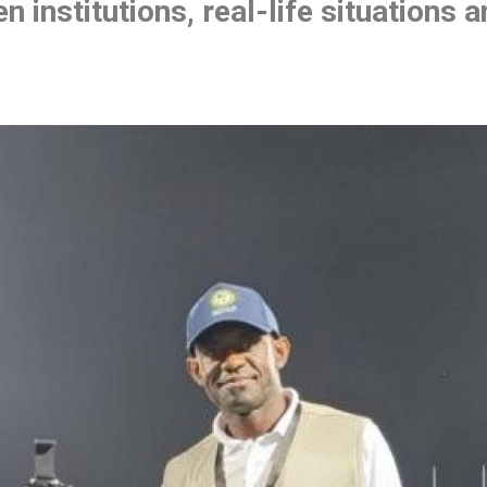
n institutions, real-life situations 