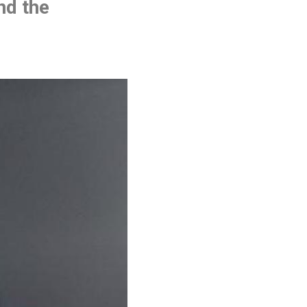
and the