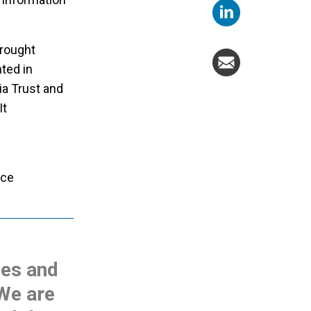
brought
ted in
ia Trust and
It
nce
ves and
 We are