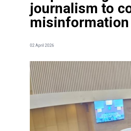
journalism to c
misinformation
02 April 2026